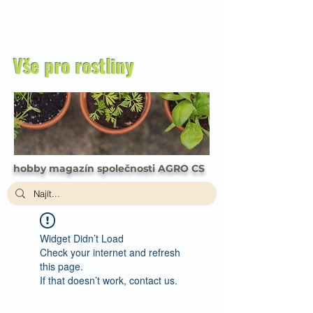
Vše pro rostliny
hobby magazín společnosti AGRO CS
Widget Didn’t Load
Check your internet and refresh
this page.
If that doesn’t work, contact us.