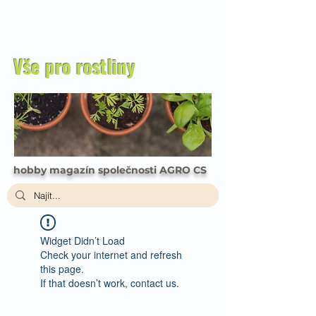
Vše pro rostliny
hobby magazín společnosti AGRO CS
Widget Didn’t Load
Check your internet and refresh
this page.
If that doesn’t work, contact us.